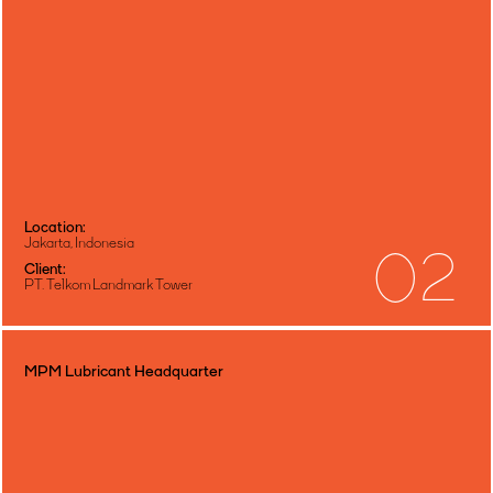
Location:
Jakarta, Indonesia
02
Client:
PT. Telkom Landmark Tower
MPM Lubricant Headquarter