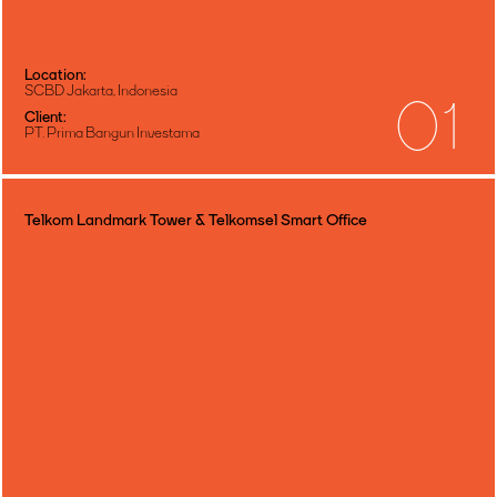
Location:
SCBD Jakarta, Indonesia
01
Client:
PT. Prima Bangun Investama
Telkom Landmark Tower & Telkomsel Smart Office