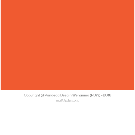
Copyright © Pandega Desain Weharima (PDW) - 2018
mail@pdw.co.id
(021) 75906177