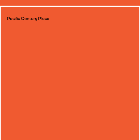
Pacific Century Place