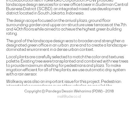
In collaboration with Takenaka Corporation, PDW provided
landscape design services for a new office tower in Sudirman Central
Business District (SCBD), an integrated mixed use development
district located in South Jakarta, Indonesia.
The design scope focused on the arrival plaza, ground floor
surrounding garden and upper on-structure view terraces at the 7th
and 40th floors while aimed to achieve the highest green building
rating.
The goal of the landscape design was to broaden and strengthen a
designated green office in an urban zone and to create a landscape-
dominated environment in a dense urban context.
Local plants are carefully selected to match the color and textures
palette. Existing tree were transplanted and combined with new trees
to provide maximum shading for pedestrians and plaza. To make
irrigation efficient for all of the plants, we use automatic drip system
with a rain sensor.
Walkway was also an important issue for this project. Pedestrian
interests take precedence over other vehicles, so we plot the
pedestrian path inside and around the site in accordance with the
Copyright © Pandega Desain Weharima (PDW) - 2018
standards and to be able to accommodate wheelchair for the
mail@pdw.co.id
disabled.
(021) 75906177