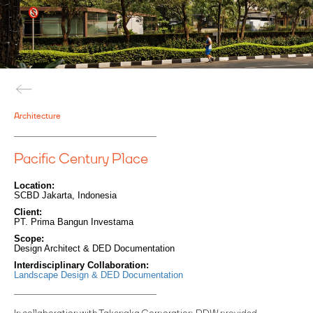
Architecture
Pacific Century Place
Location:
SCBD Jakarta, Indonesia
Client:
PT. Prima Bangun Investama
Scope:
Design Architect & DED Documentation
Interdisciplinary Collaboration:
Landscape Design & DED Documentation