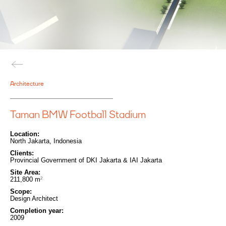
Architecture
Taman BMW Football Stadium
Location:
North Jakarta, Indonesia
Clients:
Provincial Government of DKI Jakarta & IAI Jakarta
Site Area:
211,800
m
2
Scope:
Design Architect
Completion year:
2009