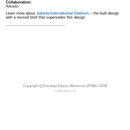
Collaboration:
Arkonin
Learn more about
Jakarta International Stadium
– the built design
with a revised brief that supersedes this design.
Copyright © Pandega Desain Weharima (PDW) - 2018
mail@pdw.co.id
(021) 75906177